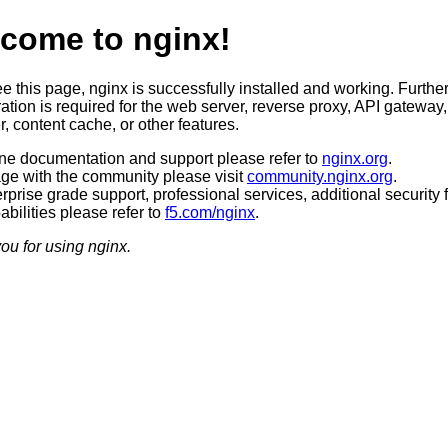
come to nginx!
ee this page, nginx is successfully installed and working. Furthe
ation is required for the web server, reverse proxy, API gateway,
, content cache, or other features.
ine documentation and support please refer to
nginx.org
.
ge with the community please visit
community.nginx.org
.
rprise grade support, professional services, additional security 
bilities please refer to
f5.com/nginx
.
ou for using nginx.