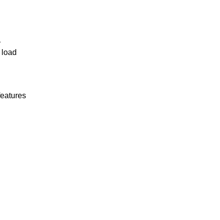
r
 load
features