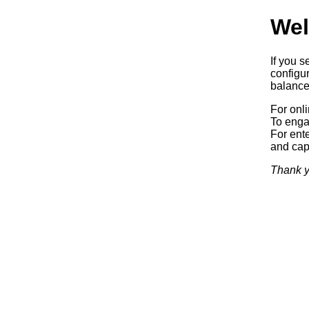
Wel
If you s
configur
balancer
For onl
To enga
For ente
and capa
Thank y